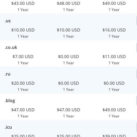
$43.00 USD
$48.00 USD
$49.00 USD
1 Year
1 Year
1 Year
.us
$10.00 USD
$10.00 USD
$16.00 USD
1 Year
1 Year
1 Year
.co.uk
$7.00 USD
$0.00 USD
$11.00 USD
1 Year
1 Year
1 Year
.ru
$20.00 USD
$0.00 USD
$0.00 USD
1 Year
1 Year
1 Year
.blog
$47.00 USD
$47.00 USD
$49.00 USD
1 Year
1 Year
1 Year
.icu
$25.00 USD
$25.00 USD
$39.00 USD