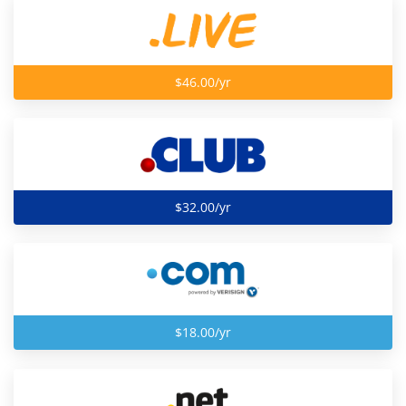
$46.00/yr
$32.00/yr
$18.00/yr