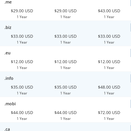
.me
$29.00 USD
$29.00 USD
$43.00 USD
1 Year
1 Year
1 Year
.biz
$33.00 USD
$33.00 USD
$33.00 USD
1 Year
1 Year
1 Year
.eu
$12.00 USD
$12.00 USD
$12.00 USD
1 Year
1 Year
1 Year
.info
$35.00 USD
$35.00 USD
$48.00 USD
1 Year
1 Year
1 Year
.mobi
$44.00 USD
$44.00 USD
$72.00 USD
1 Year
1 Year
1 Year
.ca