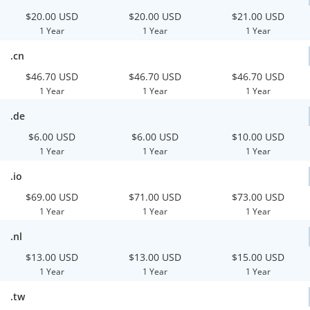
$20.00 USD
$20.00 USD
$21.00 USD
1 Year
1 Year
1 Year
.cn
$46.70 USD
$46.70 USD
$46.70 USD
1 Year
1 Year
1 Year
.de
$6.00 USD
$6.00 USD
$10.00 USD
1 Year
1 Year
1 Year
.io
$69.00 USD
$71.00 USD
$73.00 USD
1 Year
1 Year
1 Year
.nl
$13.00 USD
$13.00 USD
$15.00 USD
1 Year
1 Year
1 Year
.tw