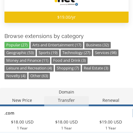
$19.00/yr
Browse extensions by category
Popular (27)
Arts and Entertainment (17)
Business (32)
Geographic (53)
Sports (19)
Technology (27)
Services (98)
Money and Finance (11)
Food and Drink (3)
Leisure and Recreation (4)
Shopping (7)
Real Estate (3)
Novelty (4)
Other (63)
Domain
New Price
Transfer
Renewal
.com
$18.00 USD
$18.00 USD
$19.00 USD
1 Year
1 Year
1 Year