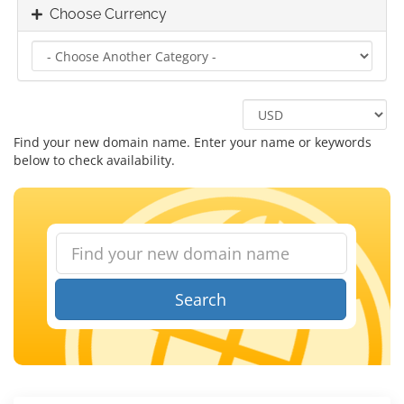
Choose Currency
Find your new domain name. Enter your name or keywords
below to check availability.
Search