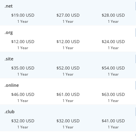
.net
$19.00 USD
$27.00 USD
$28.00 USD
1 Year
1 Year
1 Year
.org
$12.00 USD
$12.00 USD
$24.00 USD
1 Year
1 Year
1 Year
.site
$35.00 USD
$52.00 USD
$54.00 USD
1 Year
1 Year
1 Year
.online
$46.00 USD
$61.00 USD
$63.00 USD
1 Year
1 Year
1 Year
.club
$32.00 USD
$32.00 USD
$41.00 USD
1 Year
1 Year
1 Year