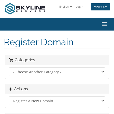
English
Login
View Cart
Toggl
navig
Register Domain
Categories
Actions