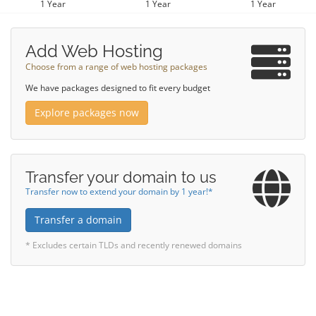
1 Year
1 Year
1 Year
Add Web Hosting
Choose from a range of web hosting packages
We have packages designed to fit every budget
Explore packages now
Transfer your domain to us
Transfer now to extend your domain by 1 year!*
Transfer a domain
* Excludes certain TLDs and recently renewed domains