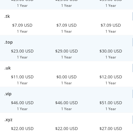
1 Year
1 Year
1 Year
.tk
$7.09 USD
$7.09 USD
$7.09 USD
1 Year
1 Year
1 Year
.top
$23.00 USD
$29.00 USD
$30.00 USD
1 Year
1 Year
1 Year
.uk
$11.00 USD
$0.00 USD
$12.00 USD
1 Year
1 Year
1 Year
.vip
$46.00 USD
$46.00 USD
$51.00 USD
1 Year
1 Year
1 Year
.xyz
$22.00 USD
$22.00 USD
$27.00 USD