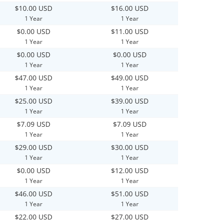
$10.00 USD
$16.00 USD
1 Year
1 Year
$0.00 USD
$11.00 USD
1 Year
1 Year
$0.00 USD
$0.00 USD
1 Year
1 Year
$47.00 USD
$49.00 USD
1 Year
1 Year
$25.00 USD
$39.00 USD
1 Year
1 Year
$7.09 USD
$7.09 USD
1 Year
1 Year
$29.00 USD
$30.00 USD
1 Year
1 Year
$0.00 USD
$12.00 USD
1 Year
1 Year
$46.00 USD
$51.00 USD
1 Year
1 Year
$22.00 USD
$27.00 USD