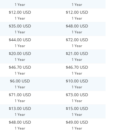
1 Year
1 Year
$12.00 USD
$12.00 USD
1 Year
1 Year
$35.00 USD
$48.00 USD
1 Year
1 Year
$44.00 USD
$72.00 USD
1 Year
1 Year
$20.00 USD
$21.00 USD
1 Year
1 Year
$46.70 USD
$46.70 USD
1 Year
1 Year
$6.00 USD
$10.00 USD
1 Year
1 Year
$71.00 USD
$73.00 USD
1 Year
1 Year
$13.00 USD
$15.00 USD
1 Year
1 Year
$48.00 USD
$49.00 USD
1 Year
1 Year