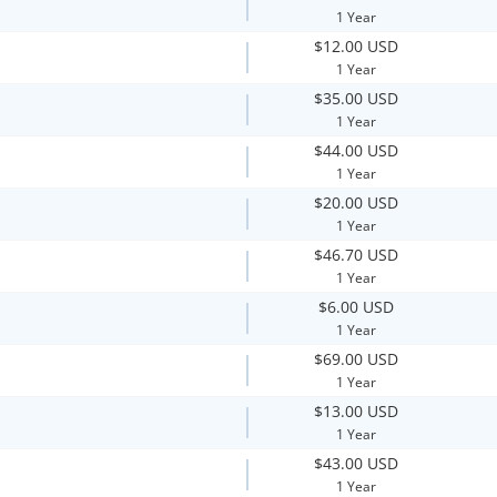
1 Year
$12.00 USD
1 Year
$35.00 USD
1 Year
$44.00 USD
1 Year
$20.00 USD
1 Year
$46.70 USD
1 Year
$6.00 USD
1 Year
$69.00 USD
1 Year
$13.00 USD
1 Year
$43.00 USD
1 Year