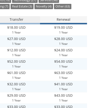
ts (19)
Technology (27)
Services (98)
ng (7)
Real Estate (3)
Novelty (4)
Other (63)
Transfer
Renewal
$18.00 USD
$19.00 USD
1 Year
1 Year
$27.00 USD
$28.00 USD
1 Year
1 Year
$12.00 USD
$24.00 USD
1 Year
1 Year
$52.00 USD
$54.00 USD
1 Year
1 Year
$61.00 USD
$63.00 USD
1 Year
1 Year
$32.00 USD
$41.00 USD
1 Year
1 Year
$29.00 USD
$43.00 USD
1 Year
1 Year
$33.00 USD
$33.00 USD