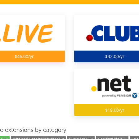
$46.00/yr
$32.00/yr
$19.00/yr
e extensions by category