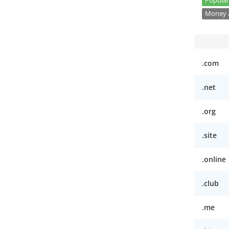
Popular
Money a
.com
.net
.org
.site
.online
.club
.me