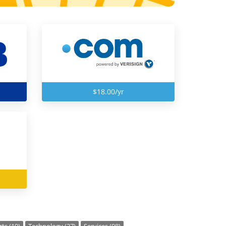
$18.00/yr