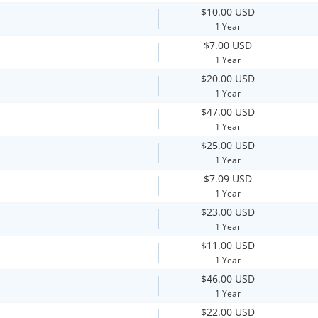
$10.00 USD
1 Year
$7.00 USD
1 Year
$20.00 USD
1 Year
$47.00 USD
1 Year
$25.00 USD
1 Year
$7.09 USD
1 Year
$23.00 USD
1 Year
$11.00 USD
1 Year
$46.00 USD
1 Year
$22.00 USD