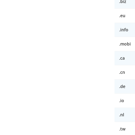
.biz
.eu
.info
.mobi
.ca
.cn
.de
.io
.nl
.tw