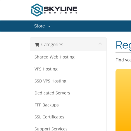
Store
Re
Categories
Shared Web Hosting
Find yo
VPS Hosting
SSD VPS Hosting
Dedicated Servers
FTP Backups
SSL Certificates
Support Services