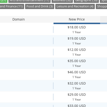
 (27)
Arts and Entertainment (17)
Business (32)
Geographic (53)
Spor
nd Finance (11)
Food and Drink (3)
Leisure and Recreation (4)
Shoppi
Domain
New Price
$18.00 USD
1 Year
$19.00 USD
1 Year
$12.00 USD
1 Year
$35.00 USD
1 Year
$46.00 USD
1 Year
$32.00 USD
1 Year
$29.00 USD
1 Year
$33.00 USD