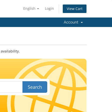
English
Login
View Cart
Account
vailability.
Search