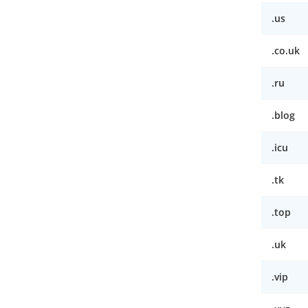
.us
.co.uk
.ru
.blog
.icu
.tk
.top
.uk
.vip