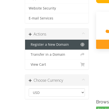
Website Security
E-mail Services
Actions
Register a New Domain
Transfer in a Domain
View Cart
Choose Currency
Brows