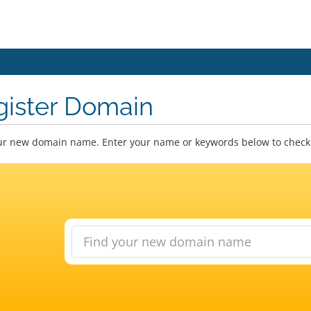
gister Domain
ur new domain name. Enter your name or keywords below to check a