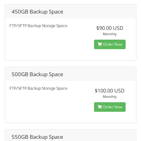
450GB Backup Space
FTP/SFTP Backup Storage Space
$90.00 USD
Monthly
Order Now
500GB Backup Space
FTP/SFTP Backup Storage Space
$100.00 USD
Monthly
Order Now
550GB Backup Space