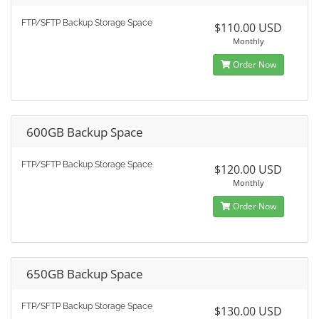
FTP/SFTP Backup Storage Space
$110.00 USD
Monthly
Order Now
600GB Backup Space
FTP/SFTP Backup Storage Space
$120.00 USD
Monthly
Order Now
650GB Backup Space
FTP/SFTP Backup Storage Space
$130.00 USD