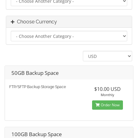
Choose Currency
50GB Backup Space
FTP/SFTP Backup Storage Space
$10.00 USD
Monthly
Order Now
100GB Backup Space