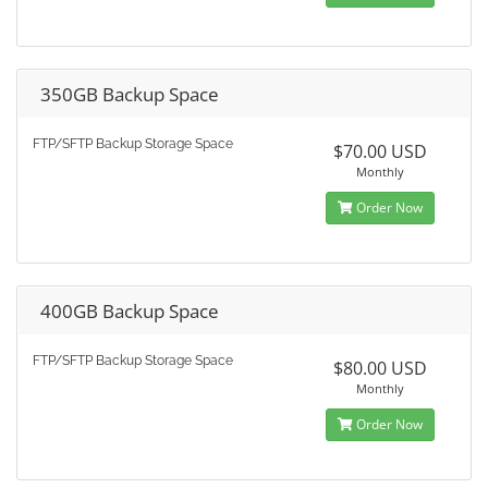
350GB Backup Space
FTP/SFTP Backup Storage Space
$70.00 USD
Monthly
Order Now
400GB Backup Space
FTP/SFTP Backup Storage Space
$80.00 USD
Monthly
Order Now