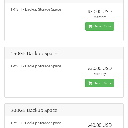
FTP/SFTP Backup Storage Space
$20.00 USD
Monthly
Order Now
150GB Backup Space
FTP/SFTP Backup Storage Space
$30.00 USD
Monthly
Order Now
200GB Backup Space
FTP/SFTP Backup Storage Space
$40.00 USD