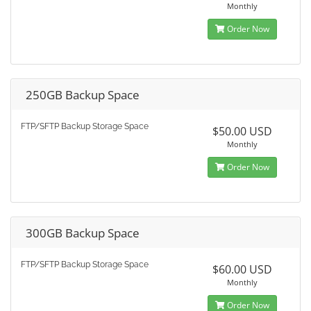
Monthly
Order Now
250GB Backup Space
FTP/SFTP Backup Storage Space
$50.00 USD
Monthly
Order Now
300GB Backup Space
FTP/SFTP Backup Storage Space
$60.00 USD
Monthly
Order Now