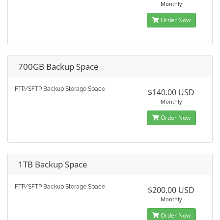
Monthly
Order Now
700GB Backup Space
FTP/SFTP Backup Storage Space
$140.00 USD
Monthly
Order Now
1TB Backup Space
FTP/SFTP Backup Storage Space
$200.00 USD
Monthly
Order Now