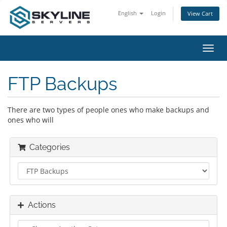
English
Login
View Cart
Toggl
navig
FTP Backups
There are two types of people ones who make backups and
ones who will
Categories
Actions