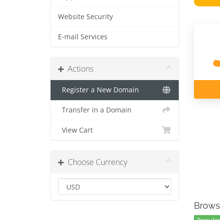
Website Security
E-mail Services
Actions
Register a New Domain
Transfer in a Domain
View Cart
Choose Currency
Brows