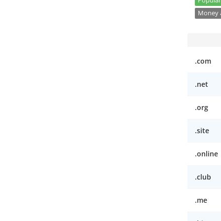
Popular
Money a
.com
.net
.org
.site
.online
.club
.me