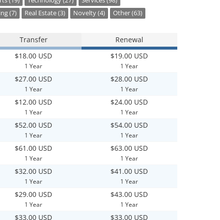
ts (19)
Technology (27)
Services (98)
ng (7)
Real Estate (3)
Novelty (4)
Other (63)
Transfer
Renewal
$18.00 USD
$19.00 USD
1 Year
1 Year
$27.00 USD
$28.00 USD
1 Year
1 Year
$12.00 USD
$24.00 USD
1 Year
1 Year
$52.00 USD
$54.00 USD
1 Year
1 Year
$61.00 USD
$63.00 USD
1 Year
1 Year
$32.00 USD
$41.00 USD
1 Year
1 Year
$29.00 USD
$43.00 USD
1 Year
1 Year
$33.00 USD
$33.00 USD