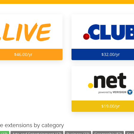
$46.00/yr
$32.00/yr
$19.00/yr
e extensions by category