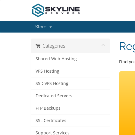
Store
Re
Categories
Shared Web Hosting
Find yo
VPS Hosting
SSD VPS Hosting
Dedicated Servers
FTP Backups
SSL Certificates
Support Services