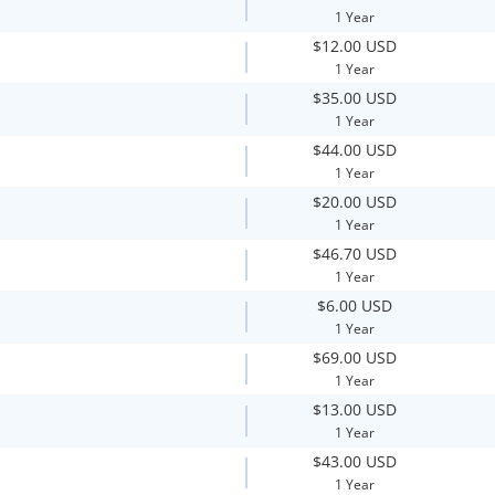
1 Year
$12.00 USD
1 Year
$35.00 USD
1 Year
$44.00 USD
1 Year
$20.00 USD
1 Year
$46.70 USD
1 Year
$6.00 USD
1 Year
$69.00 USD
1 Year
$13.00 USD
1 Year
$43.00 USD
1 Year