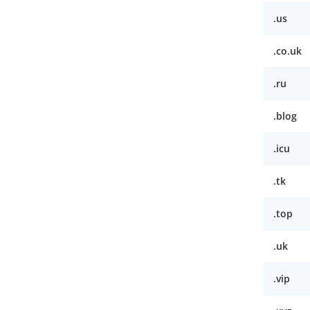
.us
.co.uk
.ru
.blog
.icu
.tk
.top
.uk
.vip