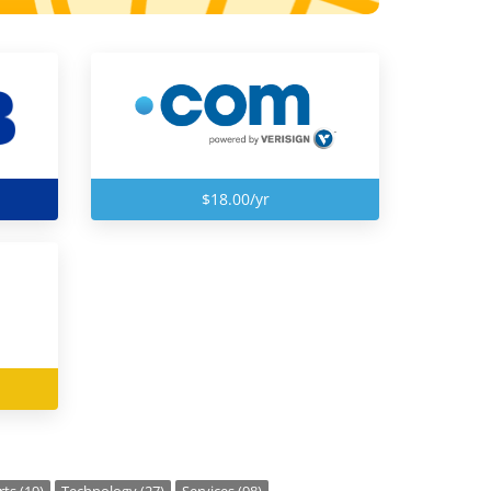
$18.00/yr