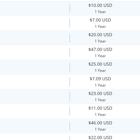
$10.00 USD
1 Year
$7.00 USD
1 Year
$20.00 USD
1 Year
$47.00 USD
1 Year
$25.00 USD
1 Year
$7.09 USD
1 Year
$23.00 USD
1 Year
$11.00 USD
1 Year
$46.00 USD
1 Year
$22.00 USD