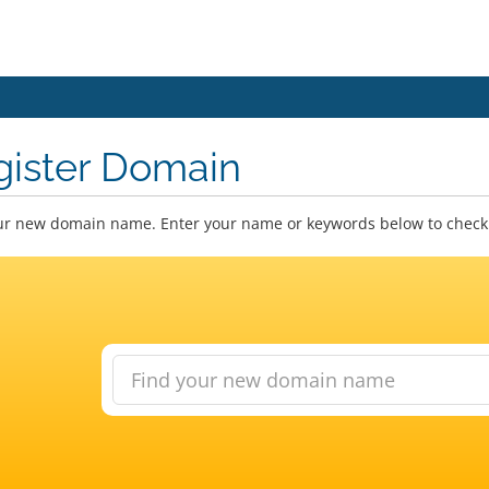
gister Domain
ur new domain name. Enter your name or keywords below to check a