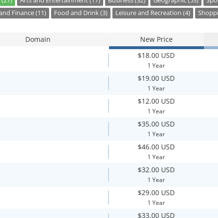
 (27)
Arts and Entertainment (17)
Business (32)
Geographic (53)
Spor
nd Finance (11)
Food and Drink (3)
Leisure and Recreation (4)
Shoppi
Domain
New Price
$18.00 USD
1 Year
$19.00 USD
1 Year
$12.00 USD
1 Year
$35.00 USD
1 Year
$46.00 USD
1 Year
$32.00 USD
1 Year
$29.00 USD
1 Year
$33.00 USD