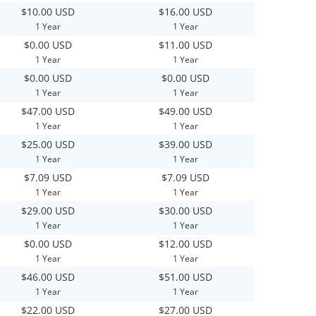
$10.00 USD
$16.00 USD
1 Year
1 Year
$0.00 USD
$11.00 USD
1 Year
1 Year
$0.00 USD
$0.00 USD
1 Year
1 Year
$47.00 USD
$49.00 USD
1 Year
1 Year
$25.00 USD
$39.00 USD
1 Year
1 Year
$7.09 USD
$7.09 USD
1 Year
1 Year
$29.00 USD
$30.00 USD
1 Year
1 Year
$0.00 USD
$12.00 USD
1 Year
1 Year
$46.00 USD
$51.00 USD
1 Year
1 Year
$22.00 USD
$27.00 USD