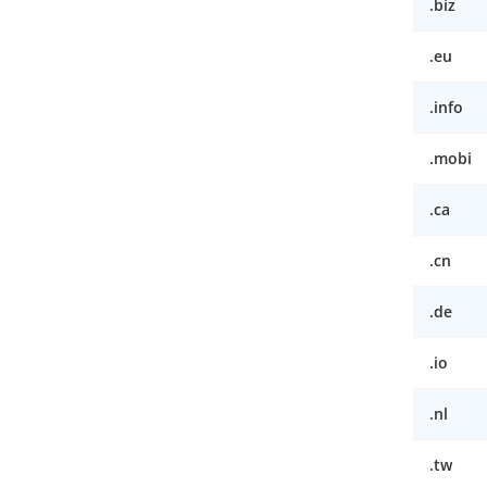
.biz
.eu
.info
.mobi
.ca
.cn
.de
.io
.nl
.tw