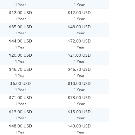
1 Year
1 Year
$12.00 USD
$12.00 USD
1 Year
1 Year
$35.00 USD
$48.00 USD
1 Year
1 Year
$44.00 USD
$72.00 USD
1 Year
1 Year
$20.00 USD
$21.00 USD
1 Year
1 Year
$46.70 USD
$46.70 USD
1 Year
1 Year
$6.00 USD
$10.00 USD
1 Year
1 Year
$71.00 USD
$73.00 USD
1 Year
1 Year
$13.00 USD
$15.00 USD
1 Year
1 Year
$48.00 USD
$49.00 USD
1 Year
1 Year