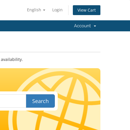
English
Login
View Cart
Account
vailability.
Search