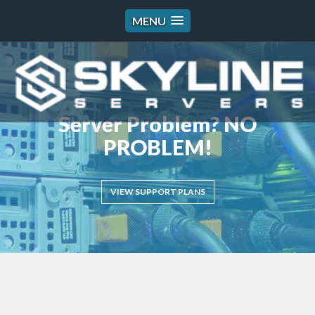
MENU
Server Problem? NO
PROBLEM!
VIEW SUPPORT PLANS