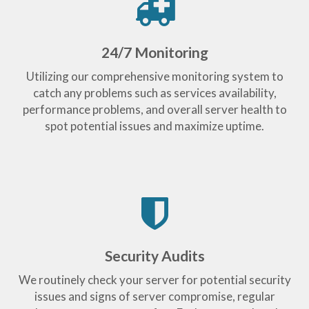
24/7 Monitoring
Utilizing our comprehensive monitoring system to
catch any problems such as services availability,
performance problems, and overall server health to
spot potential issues and maximize uptime.
Security Audits
We routinely check your server for potential security
issues and signs of server compromise, regular