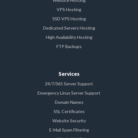
Website Hosting
VPS Hosting
SSD VPS Hosting
Dedicated Servers Hosting
High Availability Hosting
FTP Backups
Services
24/7/365 Server Support
Emergency Linux Server Support
Domain Names
SSL Certificates
Website Security
E-Mail Spam Filtering