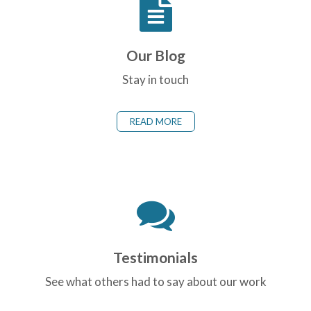
Our Blog
Stay in touch
READ MORE
Testimonials
See what others had to say about our work