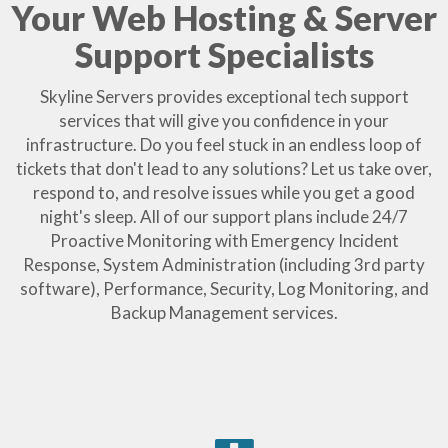
Your Web Hosting & Server
Support Specialists
Skyline Servers provides exceptional tech support
services that will give you confidence in your
infrastructure. Do you feel stuck in an endless loop of
tickets that don't lead to any solutions? Let us take over,
respond to, and resolve issues while you get a good
night's sleep. All of our support plans include 24/7
Proactive Monitoring with Emergency Incident
Response, System Administration (including 3rd party
software), Performance, Security, Log Monitoring, and
Backup Management services.