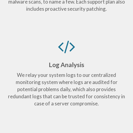
malware scans, to name a few. Each support plan also
includes proactive security patching.
Log Analysis
We relay your system logs to our centralized
monitoring system where logs are audited for
potential problems daily, which also provides
redundant logs that can be trusted for consistency in
case of a server compromise.