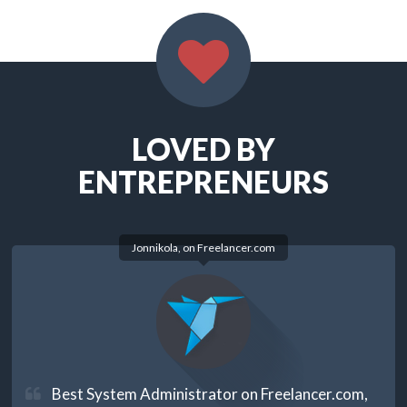
LOVED BY
ENTREPRENEURS
Jonnikola, on
Freelancer.com
Best System Administrator on Freelancer.com,