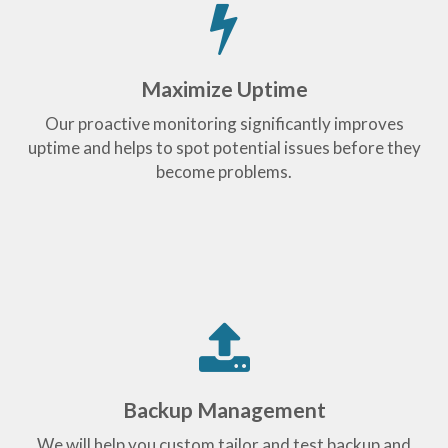
Maximize Uptime
Our proactive monitoring significantly improves
uptime and helps to spot potential issues before they
become problems.
Backup Management
We will help you custom tailor and test backup and