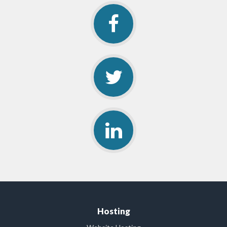
Hosting