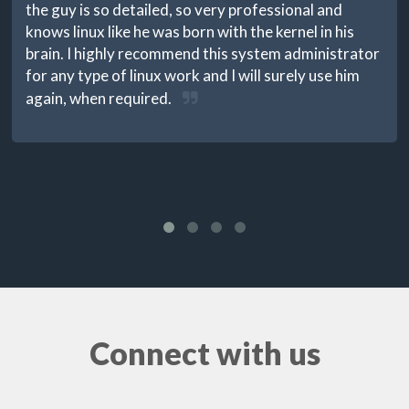
the guy is so detailed, so very professional and
knows linux like he was born with the kernel in his
brain. I highly recommend this system administrator
for any type of linux work and I will surely use him
again, when required.
Connect with us