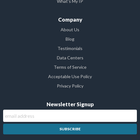
What's My IP
Company
About Us
Blog
Testimonials
Data Centers
Terms of Service
Acceptable Use Policy
Privacy Policy
Newsletter Signup