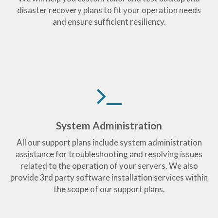
disaster recovery plans to fit your operation needs
and ensure sufficient resiliency.
System Administration
All our support plans include system administration
assistance for troubleshooting and resolving issues
related to the operation of your servers. We also
provide 3rd party software installation services within
the scope of our support plans.