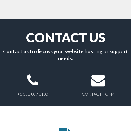
CONTACT US
Contact us to discuss your website hosting or support
needs.
+1 312 809 6100
CONTACT FORM