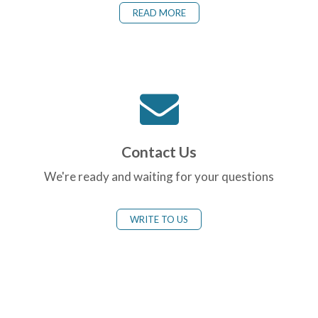
READ MORE
Contact Us
We're ready and waiting for your questions
WRITE TO US