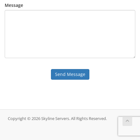
Message
Send Message
Copyright © 2026 Skyline Servers. All Rights Reserved.