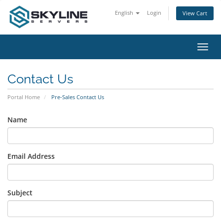
English
Login
View Cart
Toggl
navig
Contact Us
Portal Home
Pre-Sales Contact Us
Name
Email Address
Subject