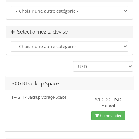
Sélectionnez la devise
50GB Backup Space
FTP/SFTP Backup Storage Space
$10.00 USD
Mensuel
Commander