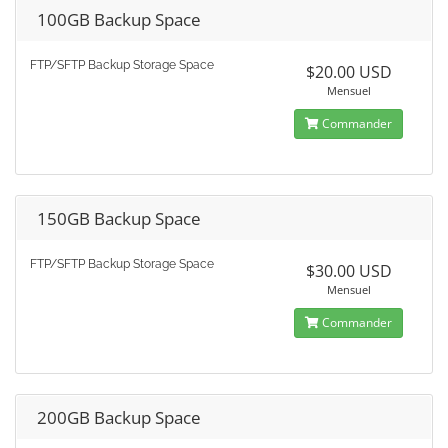
100GB Backup Space
FTP/SFTP Backup Storage Space
$20.00 USD
Mensuel
Commander
150GB Backup Space
FTP/SFTP Backup Storage Space
$30.00 USD
Mensuel
Commander
200GB Backup Space