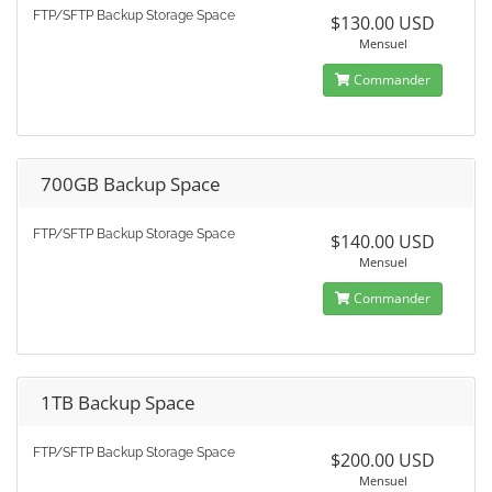
FTP/SFTP Backup Storage Space
$130.00 USD
Mensuel
Commander
700GB Backup Space
FTP/SFTP Backup Storage Space
$140.00 USD
Mensuel
Commander
1TB Backup Space
FTP/SFTP Backup Storage Space
$200.00 USD
Mensuel