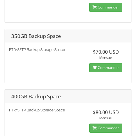
Commander
350GB Backup Space
FTP/SFTP Backup Storage Space
$70.00 USD
Mensuel
Commander
400GB Backup Space
FTP/SFTP Backup Storage Space
$80.00 USD
Mensuel
Commander