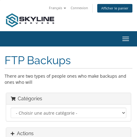
Français
Connexion
Afficher le panier
Bascu
la
navig
FTP Backups
There are two types of people ones who make backups and
ones who will
Catégories
Actions