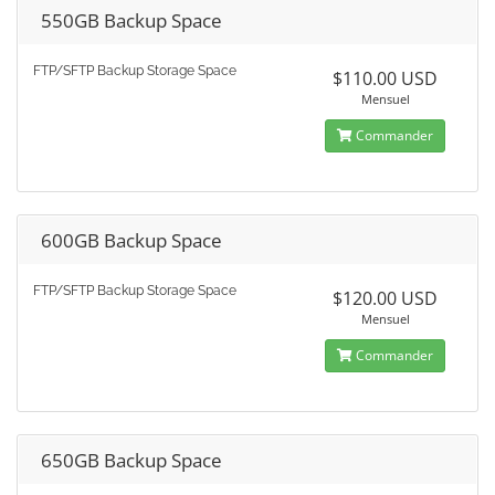
550GB Backup Space
FTP/SFTP Backup Storage Space
$110.00 USD
Mensuel
Commander
600GB Backup Space
FTP/SFTP Backup Storage Space
$120.00 USD
Mensuel
Commander
650GB Backup Space