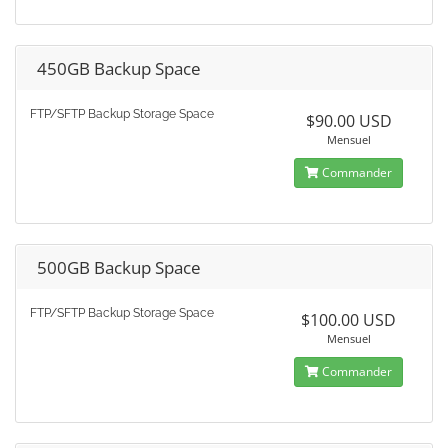
450GB Backup Space
FTP/SFTP Backup Storage Space
$90.00 USD
Mensuel
Commander
500GB Backup Space
FTP/SFTP Backup Storage Space
$100.00 USD
Mensuel
Commander