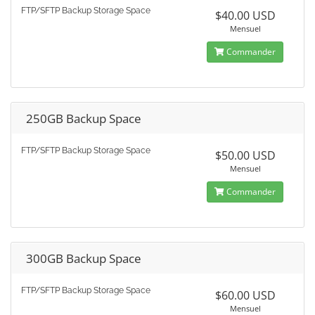
FTP/SFTP Backup Storage Space
$40.00 USD
Mensuel
Commander
250GB Backup Space
FTP/SFTP Backup Storage Space
$50.00 USD
Mensuel
Commander
300GB Backup Space
FTP/SFTP Backup Storage Space
$60.00 USD
Mensuel