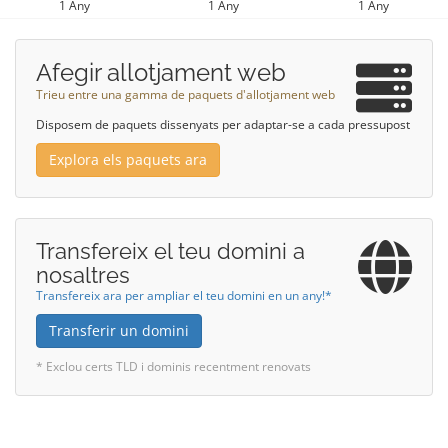
1 Any
1 Any
1 Any
Afegir allotjament web
Trieu entre una gamma de paquets d'allotjament web
Disposem de paquets dissenyats per adaptar-se a cada pressupost
Explora els paquets ara
Transfereix el teu domini a
nosaltres
Transfereix ara per ampliar el teu domini en un any!*
Transferir un domini
* Exclou certs TLD i dominis recentment renovats