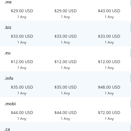
.me
$29.00 USD
$29.00 USD
$43.00 USD
1 Any
1 Any
1 Any
.biz
$33.00 USD
$33.00 USD
$33.00 USD
1 Any
1 Any
1 Any
.eu
$12.00 USD
$12.00 USD
$12.00 USD
1 Any
1 Any
1 Any
.info
$35.00 USD
$35.00 USD
$48.00 USD
1 Any
1 Any
1 Any
.mobi
$44.00 USD
$44.00 USD
$72.00 USD
1 Any
1 Any
1 Any
.ca