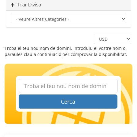
Triar Divisa
Troba el teu nou nom de domini. Introduïu el vostre nom o
paraules clau a continuació per comprovar la disponibilitat.
Cerca