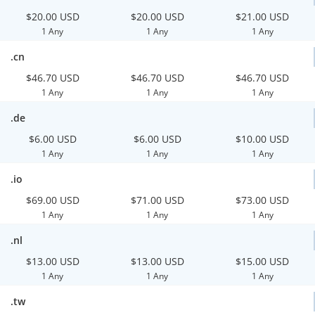
$20.00 USD
$20.00 USD
$21.00 USD
1 Any
1 Any
1 Any
.cn
$46.70 USD
$46.70 USD
$46.70 USD
1 Any
1 Any
1 Any
.de
$6.00 USD
$6.00 USD
$10.00 USD
1 Any
1 Any
1 Any
.io
$69.00 USD
$71.00 USD
$73.00 USD
1 Any
1 Any
1 Any
.nl
$13.00 USD
$13.00 USD
$15.00 USD
1 Any
1 Any
1 Any
.tw