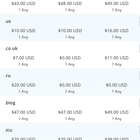
$43.00 USD
$48.00 USD
$49.00 USD
1 Any
1 Any
1 Any
.us
$10.00 USD
$10.00 USD
$16.00 USD
1 Any
1 Any
1 Any
.co.uk
$7.00 USD
$0.00 USD
$11.00 USD
1 Any
1 Any
1 Any
.ru
$20.00 USD
$0.00 USD
$0.00 USD
1 Any
1 Any
1 Any
.blog
$47.00 USD
$47.00 USD
$49.00 USD
1 Any
1 Any
1 Any
.icu
$25.00 USD
$25.00 USD
$39.00 USD