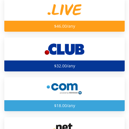
$46.00/any
$32.00/any
$18.00/any