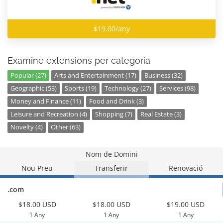
$19.00/any
Examine extensions per categoria
Popular (27)
Arts and Entertainment (17)
Business (32)
Geographic (53)
Sports (19)
Technology (27)
Services (98)
Money and Finance (11)
Food and Drink (3)
Leisure and Recreation (4)
Shopping (7)
Real Estate (3)
Novelty (4)
Other (63)
Nom de Domini
Nou Preu
Transferir
Renovació
.com
$18.00 USD
$18.00 USD
$19.00 USD
1 Any
1 Any
1 Any