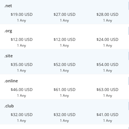
.net
$19.00 USD
$27.00 USD
$28.00 USD
1 Any
1 Any
1 Any
.org
$12.00 USD
$12.00 USD
$24.00 USD
1 Any
1 Any
1 Any
.site
$35.00 USD
$52.00 USD
$54.00 USD
1 Any
1 Any
1 Any
.online
$46.00 USD
$61.00 USD
$63.00 USD
1 Any
1 Any
1 Any
.club
$32.00 USD
$32.00 USD
$41.00 USD
1 Any
1 Any
1 Any