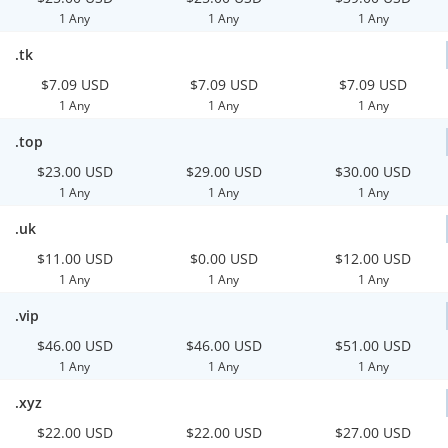
1 Any
1 Any
1 Any
.tk
$7.09 USD
$7.09 USD
$7.09 USD
1 Any
1 Any
1 Any
.top
$23.00 USD
$29.00 USD
$30.00 USD
1 Any
1 Any
1 Any
.uk
$11.00 USD
$0.00 USD
$12.00 USD
1 Any
1 Any
1 Any
.vip
$46.00 USD
$46.00 USD
$51.00 USD
1 Any
1 Any
1 Any
.xyz
$22.00 USD
$22.00 USD
$27.00 USD