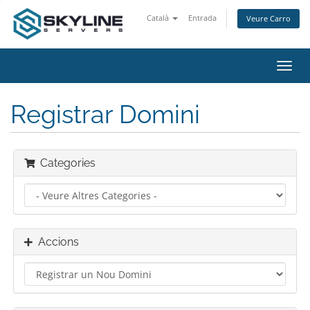
Català
Entrada
Veure Carro
Canv
la
nave
Registrar Domini
Categories
Accions