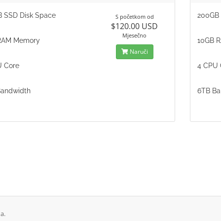
 SSD Disk Space
200GB 
S početkom od
$120.00 USD
Mjesečno
RAM Memory
10GB 
Naruči
 Core
4 CPU 
andwidth
6TB Ba
a.