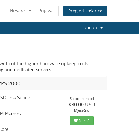
Hrvatski
Prijava
Pregled košarice
Račun
r without the higher hardware upkeep costs
ng and dedicated servers.
VPS 2000
SD Disk Space
S početkom od
$30.00 USD
Mjesečno
AM Memory
Naruči
Core