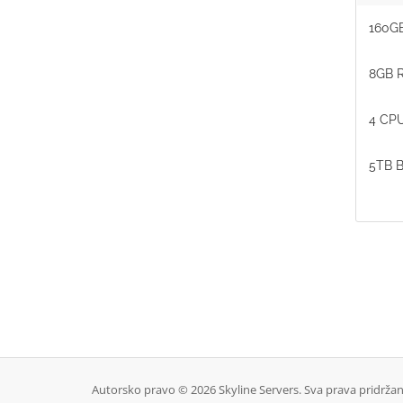
160GB
8GB 
4 CPU
5TB B
Autorsko pravo © 2026 Skyline Servers. Sva prava pridržan