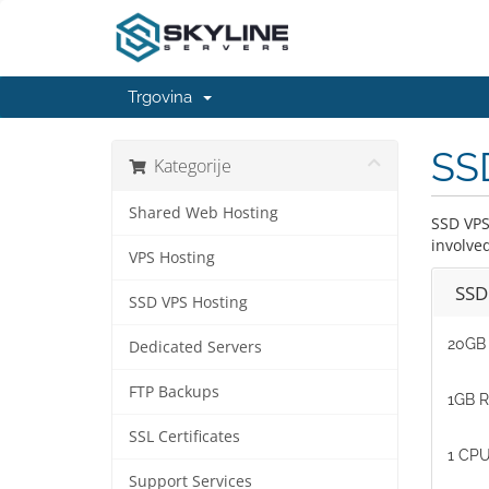
Trgovina
SS
Kategorije
Shared Web Hosting
SSD VPS
involve
VPS Hosting
SSD
SSD VPS Hosting
20GB 
Dedicated Servers
FTP Backups
1GB 
SSL Certificates
1 CPU
Support Services