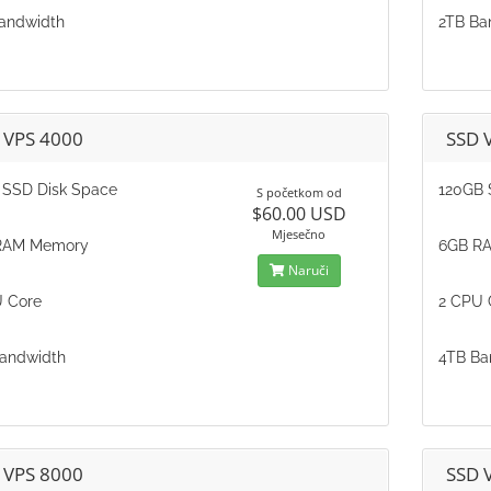
andwidth
2TB Ba
 VPS 4000
SSD 
SSD Disk Space
120GB 
S početkom od
$60.00 USD
Mjesečno
RAM Memory
6GB R
Naruči
 Core
2 CPU 
andwidth
4TB Ba
 VPS 8000
SSD 