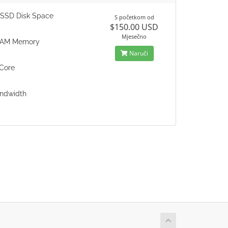
SSD Disk Space
S početkom od
$150.00 USD
Mjesečno
RAM Memory
Naruči
Core
ndwidth