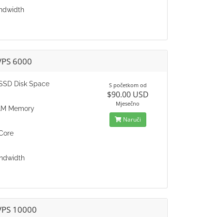
ndwidth
VPS 6000
SSD Disk Space
S početkom od
$90.00 USD
Mjesečno
AM Memory
Naruči
Core
ndwidth
VPS 10000