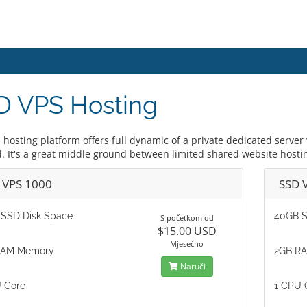
D VPS Hosting
 hosting platform offers full dynamic of a private dedicated serve
d. It's a great middle ground between limited shared website hosti
 VPS 1000
SSD 
SSD Disk Space
40GB S
S početkom od
$15.00 USD
Mjesečno
RAM Memory
2GB R
Naruči
 Core
1 CPU 