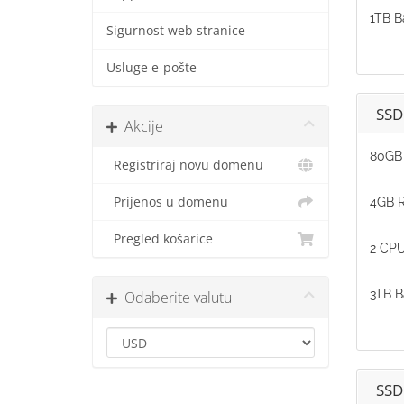
1TB B
Sigurnost web stranice
Usluge e-pošte
SSD
Akcije
80GB 
Registriraj novu domenu
Prijenos u domenu
4GB 
Pregled košarice
2 CPU
3TB B
Odaberite valutu
SSD