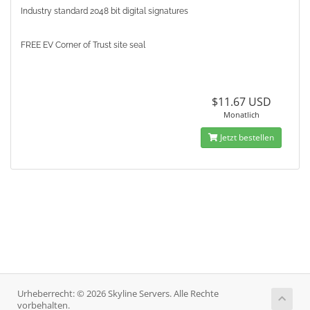
Industry standard 2048 bit digital signatures
FREE EV Corner of Trust site seal
$11.67 USD
Monatlich
Jetzt bestellen
Urheberrecht: © 2026 Skyline Servers. Alle Rechte
vorbehalten.