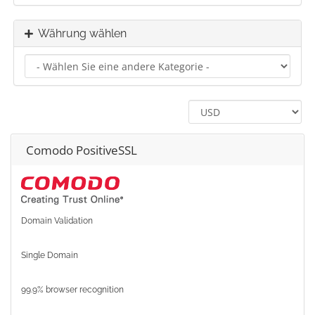
Währung wählen
Comodo PositiveSSL
Domain Validation
Single Domain
99.9% browser recognition