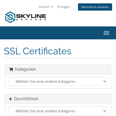
Deutsch
Einloggen
Warenkorb ansehen
Navig
ein-/
SSL Certificates
Kategorien
Durchführen