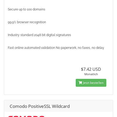
Secure up to 100 domains
99.9% browser recognition
Industry standard 2048 bit digital signatures
Fast online automated validation No paperwork, no faxes, no delay
$7.42 USD
Monatlich
Jetzt bestellen
Comodo PositiveSSL Wildcard