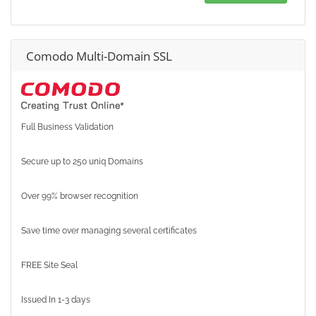
Comodo Multi-Domain SSL
Full Business Validation
Secure up to 250 uniq Domains
Over 99% browser recognition
Save time over managing several certificates
FREE Site Seal
Issued In 1-3 days