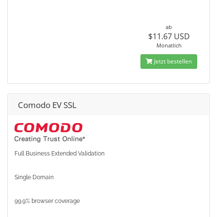
ab
$11.67 USD
Monatlich
Jetzt bestellen
Comodo EV SSL
Full Business Extended Validation
Single Domain
99.9% browser coverage