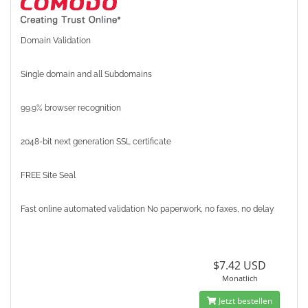
Domain Validation
Single domain and all Subdomains
99.9% browser recognition
2048-bit next generation SSL certificate
FREE Site Seal
Fast online automated validation No paperwork, no faxes, no delay
$7.42 USD
Monatlich
Jetzt bestellen