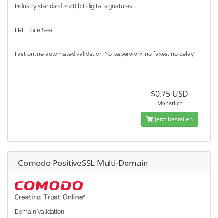
Industry standard 2048 bit digital signatures
FREE Site Seal
Fast online automated validation No paperwork, no faxes, no delay
$0.75 USD
Monatlich
Jetzt bestellen
Comodo PositiveSSL Multi-Domain
Domain Validation