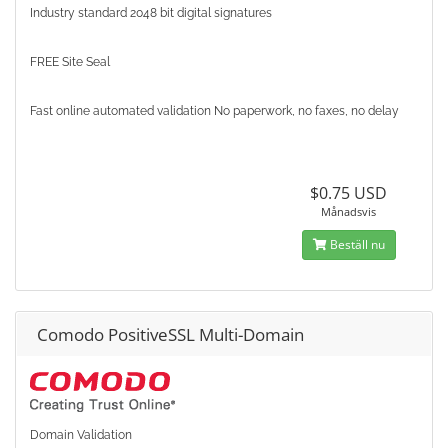
Industry standard 2048 bit digital signatures
FREE Site Seal
Fast online automated validation No paperwork, no faxes, no delay
$0.75 USD
Månadsvis
Beställ nu
Comodo PositiveSSL Multi-Domain
Domain Validation