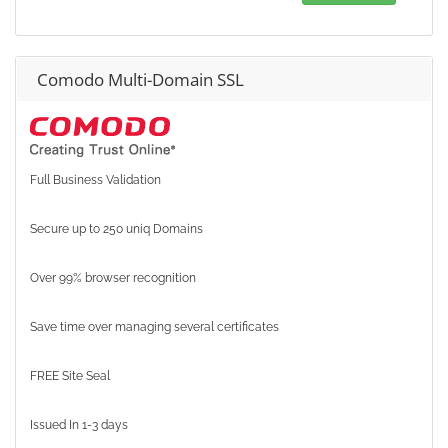
Comodo Multi-Domain SSL
Full Business Validation
Secure up to 250 uniq Domains
Over 99% browser recognition
Save time over managing several certificates
FREE Site Seal
Issued In 1-3 days