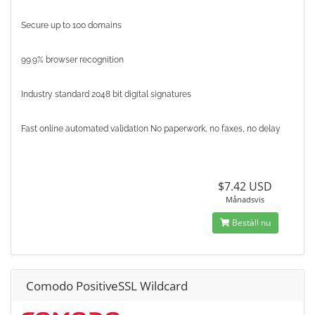
Secure up to 100 domains
99.9% browser recognition
Industry standard 2048 bit digital signatures
Fast online automated validation No paperwork, no faxes, no delay
$7.42 USD
Månadsvis
Beställ nu
Comodo PositiveSSL Wildcard