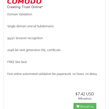
Domain Validation
Single domain and all Subdomains
99.9% browser recognition
2048-bit next generation SSL certificate
FREE Site Seal
Fast online automated validation No paperwork, no faxes, no delay
$7.42 USD
Månadsvis
Beställ nu