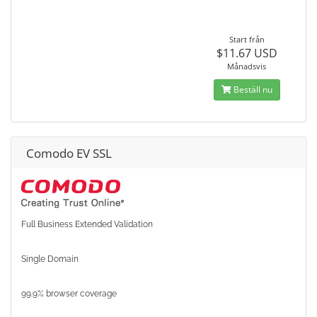
Start från
$11.67 USD
Månadsvis
Beställ nu
Comodo EV SSL
Full Business Extended Validation
Single Domain
99.9% browser coverage