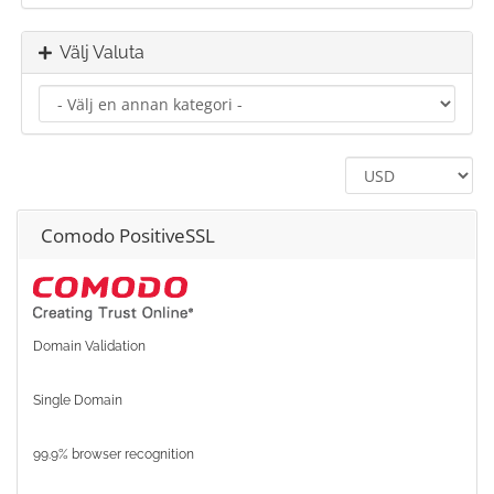
Välj Valuta
Comodo PositiveSSL
Domain Validation
Single Domain
99.9% browser recognition