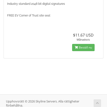
Industry standard 2048 bit digital signatures
FREE EV Corner of Trust site seal
$11.67 USD
Månadsvis
Beställ nu
Upphovsrätt © 2026 Skyline Servers. Alla rättigheter
förbehållna.