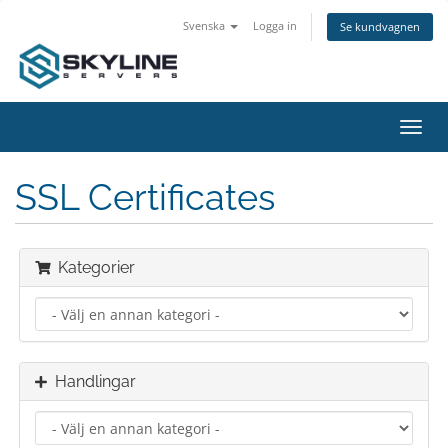
Svenska
Logga in
Se kundvagnen
Växla
navig
SSL Certificates
Kategorier
Handlingar