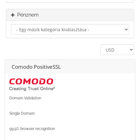
Pénznem
Comodo PositiveSSL
Domain Validation
Single Domain
99.9% browser recognition