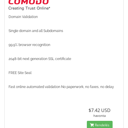
Domain Validation
Single domain and all Subdomains
99.9% browser recognition
2048-bit next generation SSL certificate
FREE Site Seal
Fast online automated validation No paperwork, no faxes, no delay
$7.42 USD
havonta
Rendelés