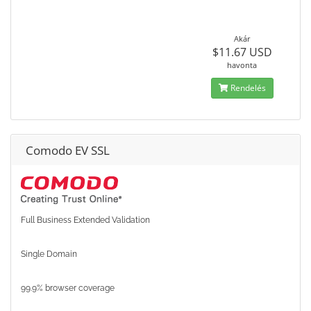
Akár
$11.67 USD
havonta
Rendelés
Comodo EV SSL
Full Business Extended Validation
Single Domain
99.9% browser coverage