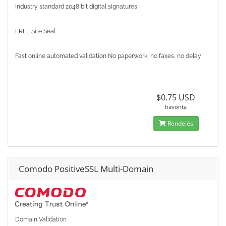
Industry standard 2048 bit digital signatures
FREE Site Seal
Fast online automated validation No paperwork, no faxes, no delay
$0.75 USD
havonta
Rendelés
Comodo PositiveSSL Multi-Domain
Domain Validation