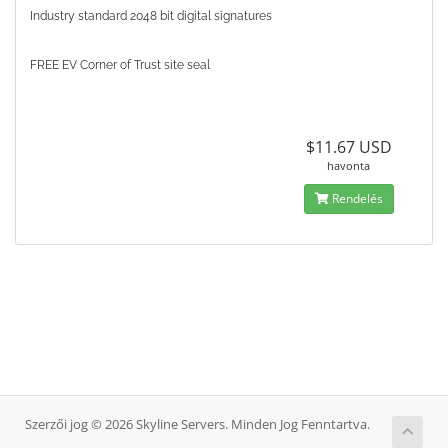
Industry standard 2048 bit digital signatures
FREE EV Corner of Trust site seal
$11.67 USD
havonta
Rendelés
Szerzői jog © 2026 Skyline Servers. Minden Jog Fenntartva.