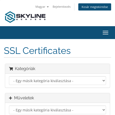
Magyar
Bejelentkezés
Kosár megtekintése
Váltá
a
navig
SSL Certificates
Kategóriák
Műveletek