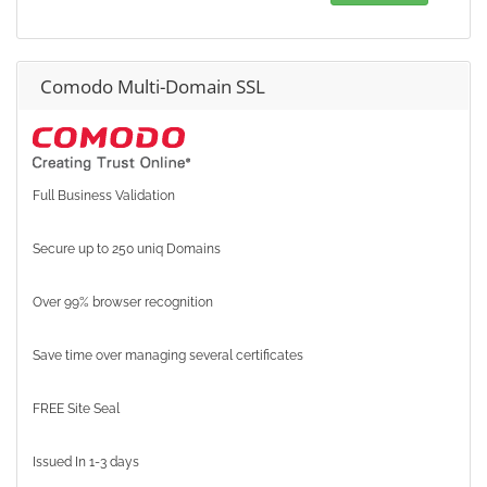
Comodo Multi-Domain SSL
Full Business Validation
Secure up to 250 uniq Domains
Over 99% browser recognition
Save time over managing several certificates
FREE Site Seal
Issued In 1-3 days