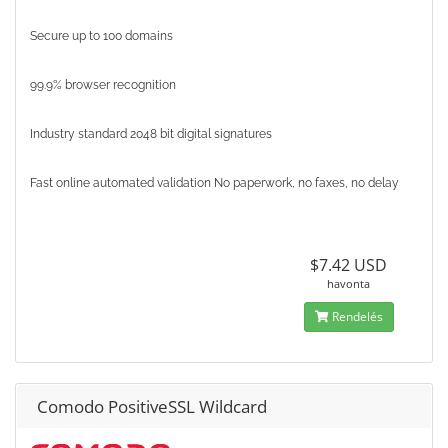
Secure up to 100 domains
99.9% browser recognition
Industry standard 2048 bit digital signatures
Fast online automated validation No paperwork, no faxes, no delay
$7.42 USD
havonta
Rendelés
Comodo PositiveSSL Wildcard