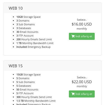
WEB 10
10GB
Storage Space
Sadəcə..
3
Domains
$16.00 USD
3
Sub Domains
3
Databases
monthly
30
Email Accounts
3
FTP Account
İndi sifariş et
200
Hourly Emails Send Limit
1 TB
Monthly Bandwidth Limit
Included
Emergency Backup
WEB 15
15GB
Storage Space
Sadəcə..
5
Domains
$22.00 USD
5
Sub Domains
5
Databases
monthly
50
Email Accounts
5
FTP Account
İndi sifariş et
300
Hourly Emails Send Limit
1.5 TB
Monthly Bandwidth Limit
Included
Emergency Backup