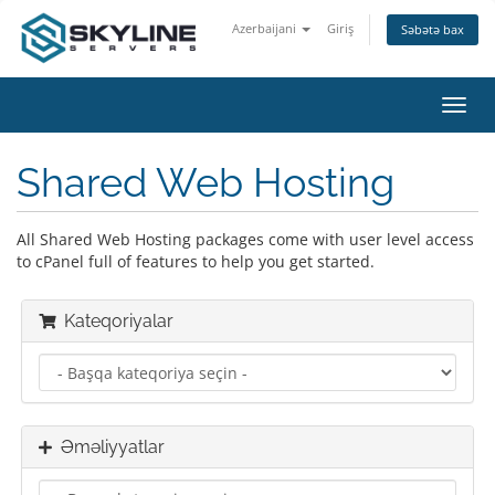
Azerbaijani
Giriş
Səbətə bax
Naviq
keçid
Shared Web Hosting
All Shared Web Hosting packages come with user level access
to cPanel full of features to help you get started.
Kateqoriyalar
Əməliyyatlar