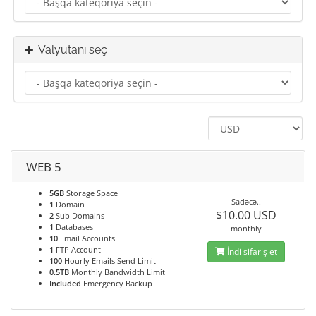
Valyutanı seç
WEB 5
5GB
Storage Space
Sadəcə..
1
Domain
$10.00 USD
2
Sub Domains
1
Databases
monthly
10
Email Accounts
1
FTP Account
İndi sifariş et
100
Hourly Emails Send Limit
0.5TB
Monthly Bandwidth Limit
Included
Emergency Backup