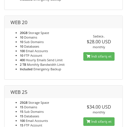
WEB 20
20GB
Storage Space
Sadəcə..
10
Domains
$28.00 USD
10
Sub Domains
10
Databases
monthly
100
Email Accounts
10
FTP Account
İndi sifariş et
400
Hourly Emails Send Limit
2 TB
Monthly Bandwidth Limit
Included
Emergency Backup
WEB 25
25GB
Storage Space
$34.00 USD
15
Domains
15
Sub Domains
monthly
15
Databases
100
Email Accounts
İndi sifariş et
15
FTP Account