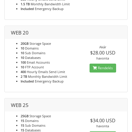
1.5 TB
Monthly Bandwidth Limit
Included
Emergency Backup
WEB 20
20GB
Storage Space
Akár
10
Domains
$28.00 USD
10
Sub Domains
10
Databases
havonta
100
Email Accounts
10
FTP Account
Rendelés
400
Hourly Emails Send Limit
2 TB
Monthly Bandwidth Limit
Included
Emergency Backup
WEB 25
25GB
Storage Space
$34.00 USD
15
Domains
15
Sub Domains
havonta
15
Databases