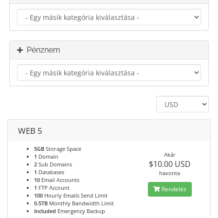
Pénznem
WEB 5
5GB
Storage Space
Akár
1
Domain
$10.00 USD
2
Sub Domains
1
Databases
havonta
10
Email Accounts
1
FTP Account
Rendelés
100
Hourly Emails Send Limit
0.5TB
Monthly Bandwidth Limit
Included
Emergency Backup