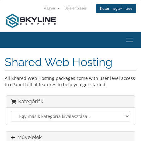
Magyar
Bejelentkezés
Kosár megtekintése
Váltá
a
navig
Shared Web Hosting
All Shared Web Hosting packages come with user level access
to cPanel full of features to help you get started.
Kategóriák
Műveletek