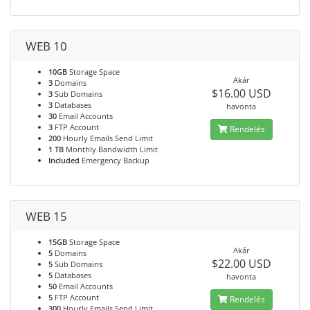
WEB 10
10GB
Storage Space
Akár
3
Domains
$16.00 USD
3
Sub Domains
3
Databases
havonta
30
Email Accounts
3
FTP Account
Rendelés
200
Hourly Emails Send Limit
1 TB
Monthly Bandwidth Limit
Included
Emergency Backup
WEB 15
15GB
Storage Space
Akár
5
Domains
$22.00 USD
5
Sub Domains
5
Databases
havonta
50
Email Accounts
5
FTP Account
Rendelés
300
Hourly Emails Send Limit