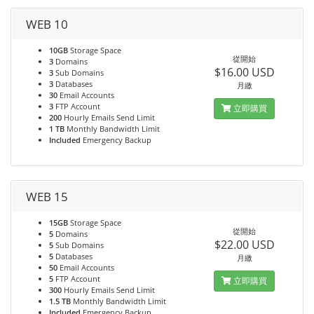
WEB 10
10GB
Storage Space
從開始
3
Domains
$16.00 USD
3
Sub Domains
3
Databases
月繳
30
Email Accounts
3
FTP Account
立即購買
200
Hourly Emails Send Limit
1 TB
Monthly Bandwidth Limit
Included
Emergency Backup
WEB 15
15GB
Storage Space
從開始
5
Domains
$22.00 USD
5
Sub Domains
5
Databases
月繳
50
Email Accounts
5
FTP Account
立即購買
300
Hourly Emails Send Limit
1.5 TB
Monthly Bandwidth Limit
Included
Emergency Backup