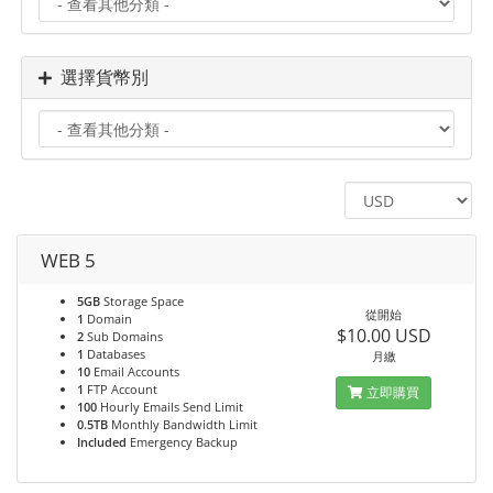
選擇貨幣別
WEB 5
5GB
Storage Space
從開始
1
Domain
$10.00 USD
2
Sub Domains
1
Databases
月繳
10
Email Accounts
1
FTP Account
立即購買
100
Hourly Emails Send Limit
0.5TB
Monthly Bandwidth Limit
Included
Emergency Backup