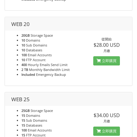
WEB 20
20GB
Storage Space
從開始
10
Domains
$28.00 USD
10
Sub Domains
10
Databases
月繳
100
Email Accounts
10
FTP Account
立即購買
400
Hourly Emails Send Limit
2 TB
Monthly Bandwidth Limit
Included
Emergency Backup
WEB 25
25GB
Storage Space
$34.00 USD
15
Domains
15
Sub Domains
月繳
15
Databases
100
Email Accounts
立即購買
15
FTP Account