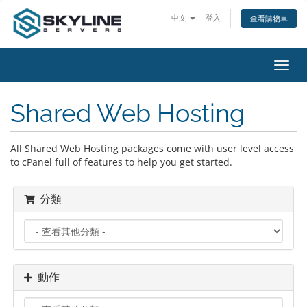
中文
登入
查看購物車
切
換
導
Shared Web Hosting
覽
All Shared Web Hosting packages come with user level access
to cPanel full of features to help you get started.
分類
動作