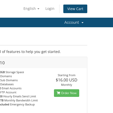
English
Login
View Cart
Account
of features to help you get started.
10
0GB
Storage Space
Starting from
Domains
$16.00 USD
Sub Domains
Databases
Monthly
0
Email Accounts
FTP Account
Order Now
00
Hourly Emails Send Limit
 TB
Monthly Bandwidth Limit
ncluded
Emergency Backup