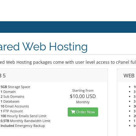
ared Web Hosting
ed Web Hosting packages come with user level access to cPanel full 
 5
WEB 
5GB
Storage Space
1
Starting from
1
Domain
3
$10.00 USD
2
Sub Domains
3
1
Databases
3
Monthly
10
Email Accounts
3
1
FTP Account
3
Order Now
100
Hourly Emails Send Limit
2
0.5TB
Monthly Bandwidth Limit
1
Included
Emergency Backup
I