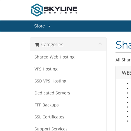
Store
Sh
Categories
Shared Web Hosting
All Shar
VPS Hosting
WEB
SSD VPS Hosting
Dedicated Servers
FTP Backups
SSL Certificates
Support Services