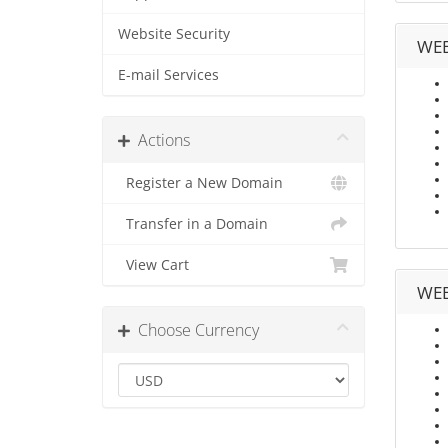
Website Security
WEB
E-mail Services
Actions
Register a New Domain
Transfer in a Domain
View Cart
WEB
Choose Currency