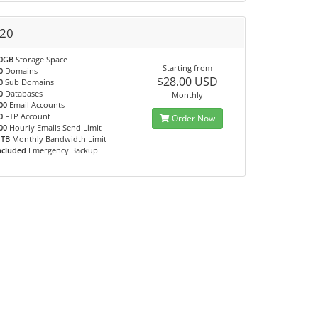
20
0GB
Storage Space
Starting from
0
Domains
$28.00 USD
0
Sub Domains
0
Databases
Monthly
00
Email Accounts
0
FTP Account
Order Now
00
Hourly Emails Send Limit
 TB
Monthly Bandwidth Limit
ncluded
Emergency Backup