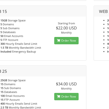
 15
WEB 
15GB
Storage Space
2
Starting from
5
Domains
1
$22.00 USD
5
Sub Domains
1
5
Databases
1
Monthly
50
Email Accounts
1
5
FTP Account
1
Order Now
300
Hourly Emails Send Limit
4
1.5 TB
Monthly Bandwidth Limit
2
Included
Emergency Backup
I
 25
25GB
Storage Space
$34.00 USD
15
Domains
15
Sub Domains
Monthly
15
Databases
100
Email Accounts
Order Now
15
FTP Account
400
Hourly Emails Send Limit
2.5 TB
Monthly Bandwidth Limit